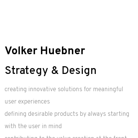
Volker Huebner
Strategy & Design
creating innovative solutions for meaningful
user experiences
defining desirable products by always starting
with the user in mind