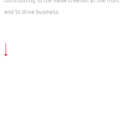
contributing to the value creation at the front
end to drive business