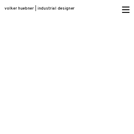
volker huebner | industrial designer